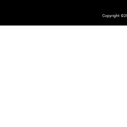
Copyright ©20