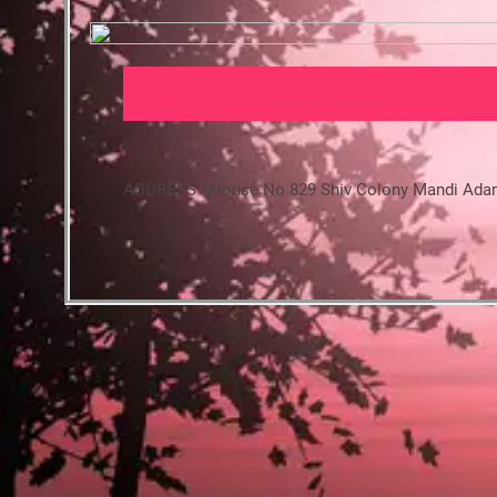
ADDRESS - House No 829 Shiv Colony Mandi Ada