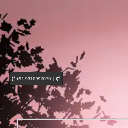
|
+91-9310997070