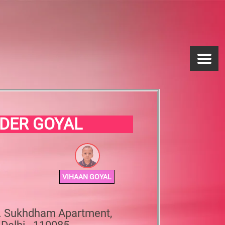
DER GOYAL
VIHAAN GOYAL
0. Sukhdham Apartment,