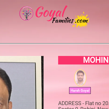
MOHIN
Harsh Goyal
ADDRESS - Flat no 2