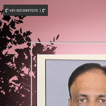
|
+91-9310997070