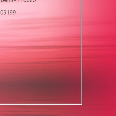
 Delhi - 110085
909199