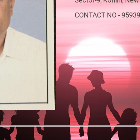
Sector-9, Rohini, New
CONTACT NO - 9593