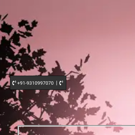
|
+91-9310997070