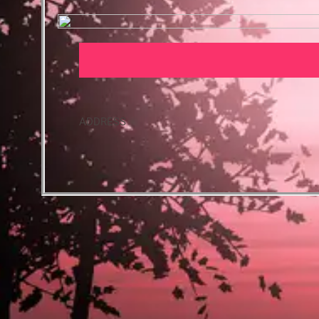
ADDRESS