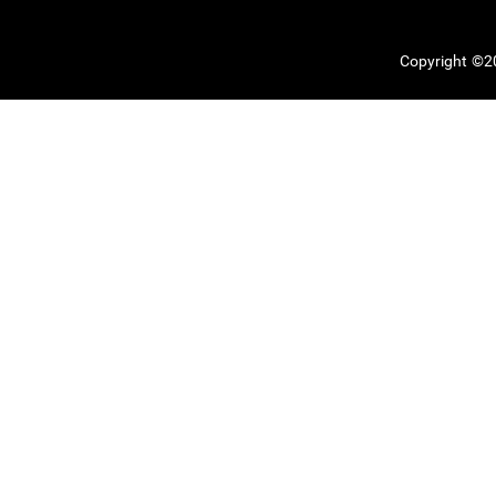
Copyright ©20