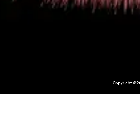
Copyright ©20