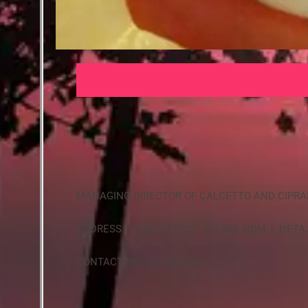
MANAGING DIRECTOR OF CALCETTO AND CIPR
ADDRESS - HEAD OFFICE : 503-504, NDM-1, NET
CONTACT NO - 9310997070