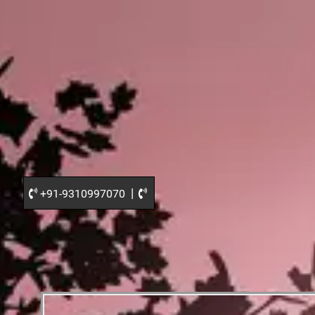
|
+91-9310997070