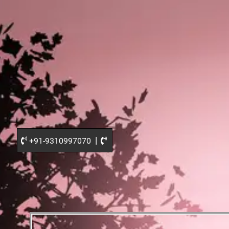
|
+91-9310997070