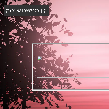
|
+91-9310997070