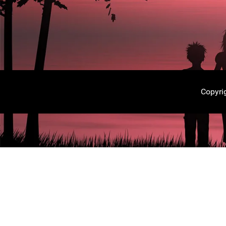
Copyri