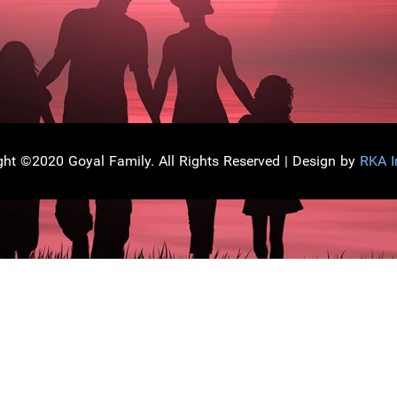
ght ©2020 Goyal Family. All Rights Reserved | Design by
RKA I