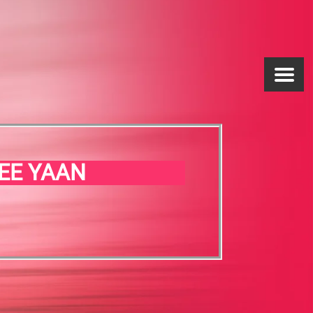
EE YAAN