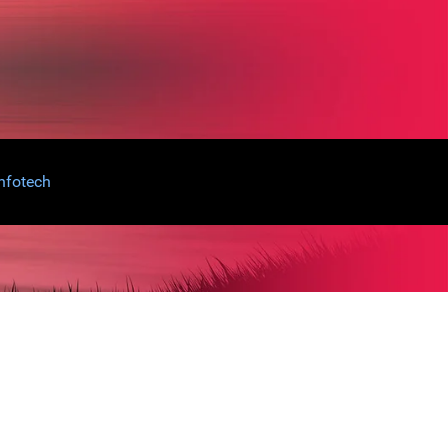
nfotech