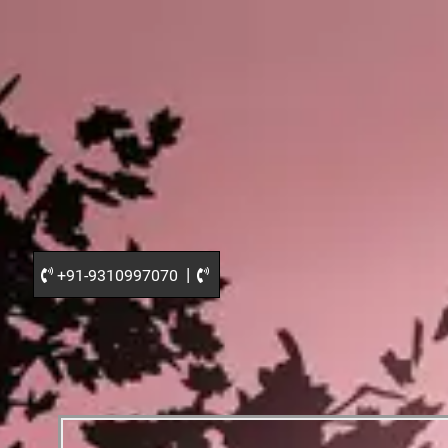
|
+91-9310997070