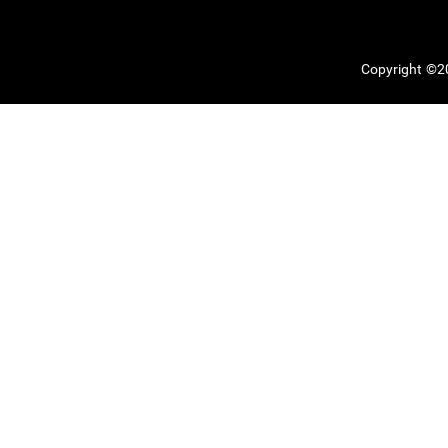
Copyright ©20