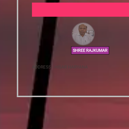
SHREE RAJKUMAR
ADDRESS - HISAR HARYANA