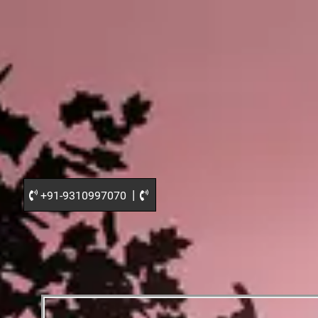
|
+91-9310997070