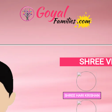
SHREE V
SHREE HARI KRISHAN