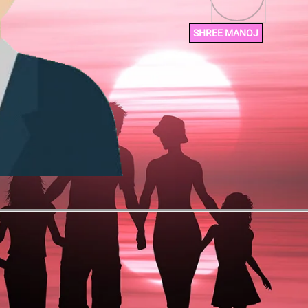
SHREE MANOJ