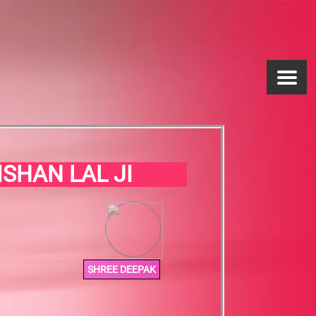
ISHAN LAL JI
SHREE DEEPAK