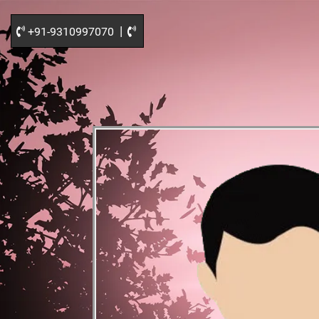
|
+91-9310997070