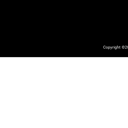
Copyright ©20