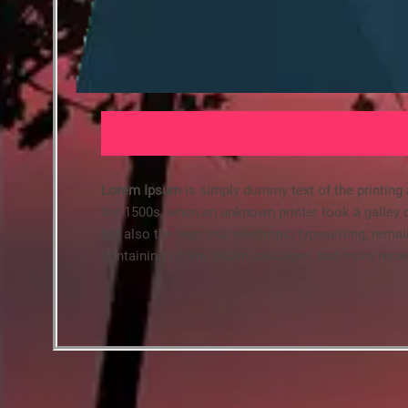
Lorem Ipsum
is simply dummy text of the printing
the 1500s, when an unknown printer took a galley o
but also the leap into electronic typesetting, rema
containing Lorem Ipsum passages, and more recent