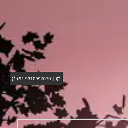
|
+91-9310997070