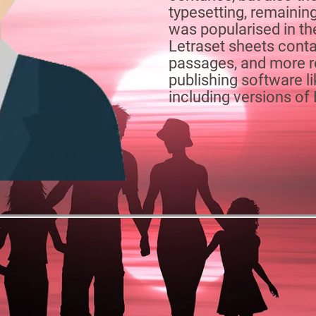
typesetting, remaining
was popularised in th
Letraset sheets cont
passages, and more r
publishing software 
including versions o