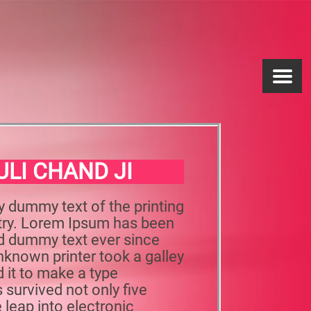
ULI CHAND JI
y dummy text of the printing
stry. Lorem Ipsum has been
rd dummy text ever since
known printer took a galley
 it to make a type
 survived not only five
e leap into electronic