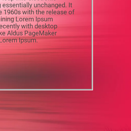
 essentially unchanged. It
e 1960s with the release of
aining Lorem Ipsum
ecently with desktop
like Aldus PageMaker
f Lorem Ipsum.