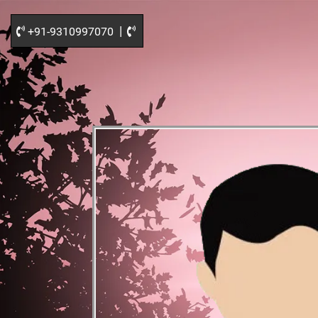
|
+91-9310997070