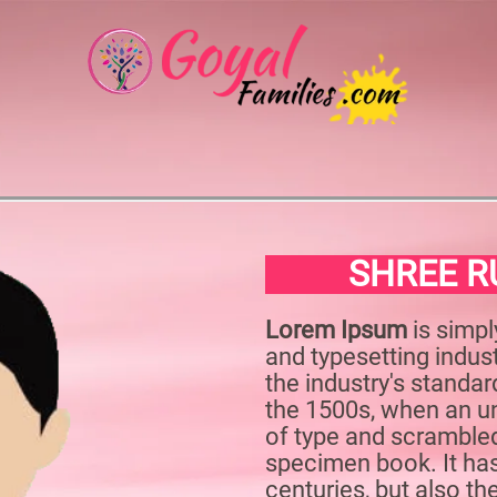
SHREE R
Lorem Ipsum
is simpl
and typesetting indu
the industry's standa
the 1500s, when an un
of type and scrambled
specimen book. It has
centuries, but also th